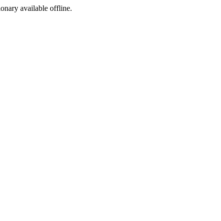
ionary available offline.