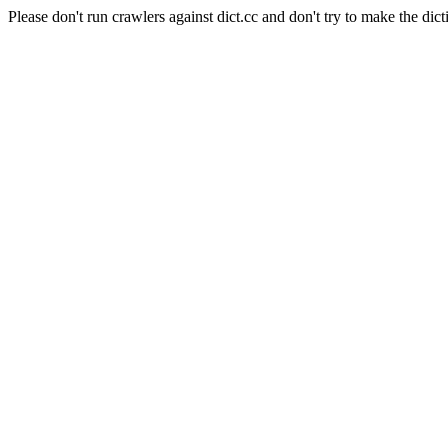
Please don't run crawlers against dict.cc and don't try to make the dict