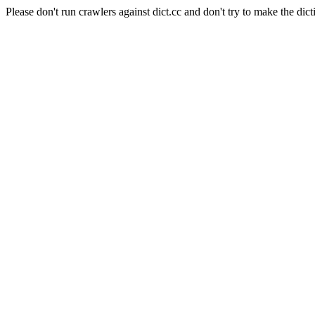
Please don't run crawlers against dict.cc and don't try to make the dict