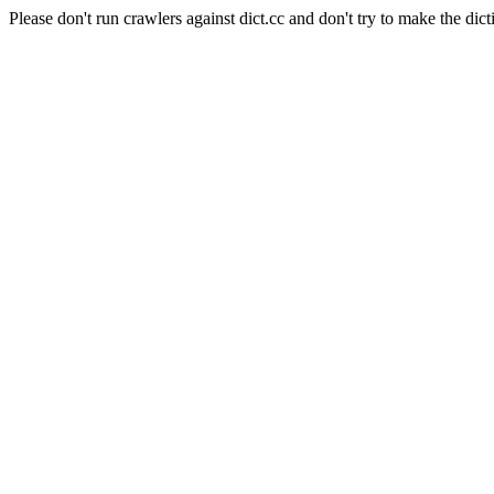
Please don't run crawlers against dict.cc and don't try to make the dict