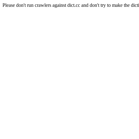
Please don't run crawlers against dict.cc and don't try to make the dict