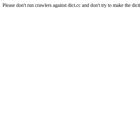
Please don't run crawlers against dict.cc and don't try to make the dict