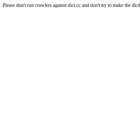
Please don't run crawlers against dict.cc and don't try to make the dict