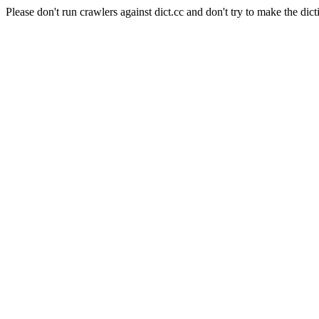
Please don't run crawlers against dict.cc and don't try to make the dict