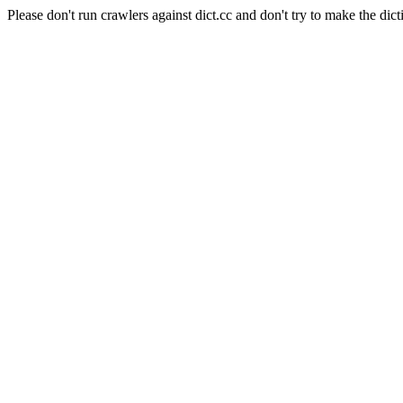
Please don't run crawlers against dict.cc and don't try to make the dict