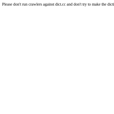
Please don't run crawlers against dict.cc and don't try to make the dict