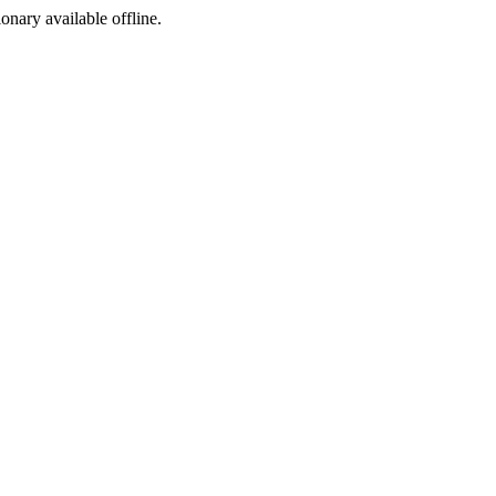
ionary available offline.