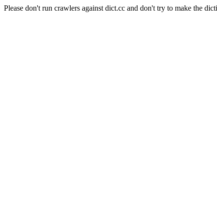
Please don't run crawlers against dict.cc and don't try to make the dict