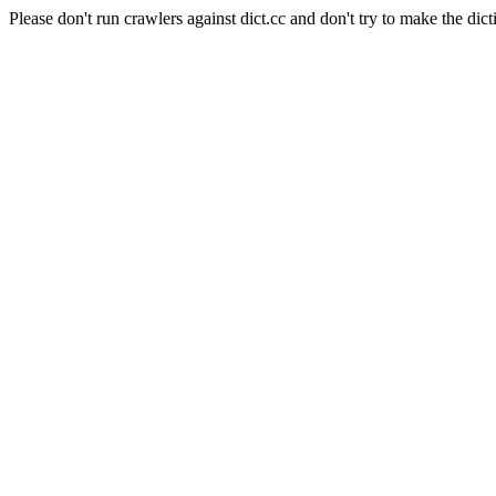
Please don't run crawlers against dict.cc and don't try to make the dict