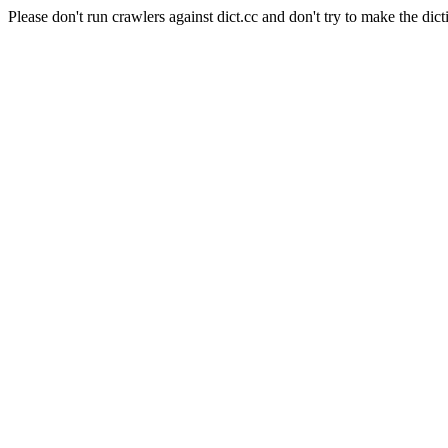
Please don't run crawlers against dict.cc and don't try to make the dict