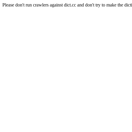
Please don't run crawlers against dict.cc and don't try to make the dict