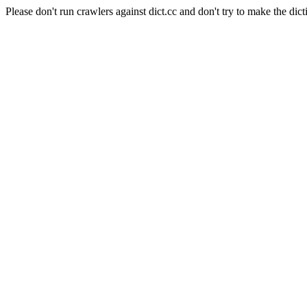
Please don't run crawlers against dict.cc and don't try to make the dict