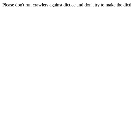
Please don't run crawlers against dict.cc and don't try to make the dict