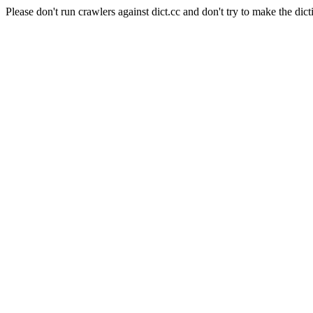
Please don't run crawlers against dict.cc and don't try to make the dict