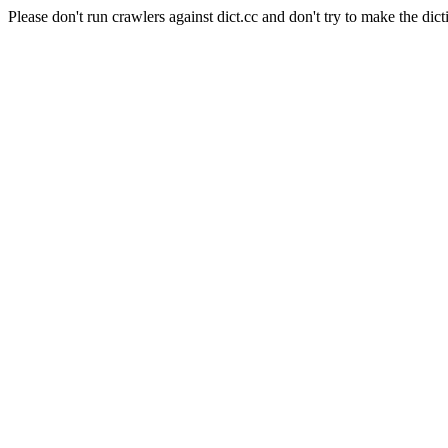
Please don't run crawlers against dict.cc and don't try to make the dict