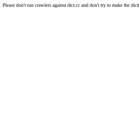
Please don't run crawlers against dict.cc and don't try to make the dict