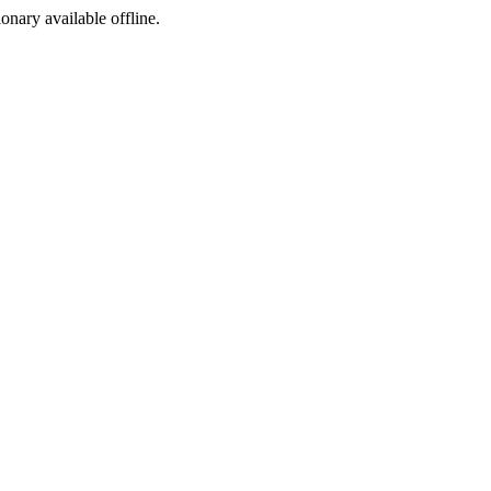
ionary available offline.