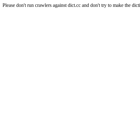
Please don't run crawlers against dict.cc and don't try to make the dict