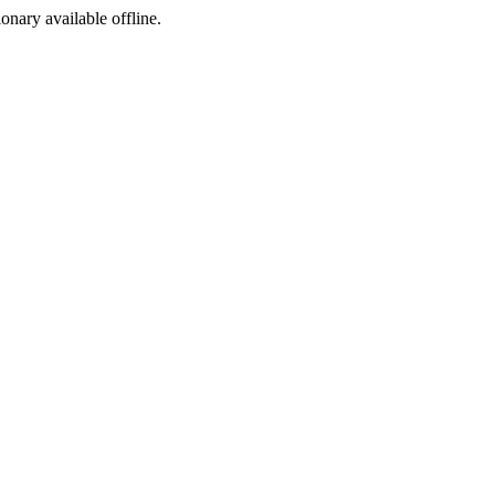
ionary available offline.