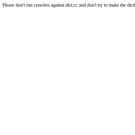
Please don't run crawlers against dict.cc and don't try to make the dict