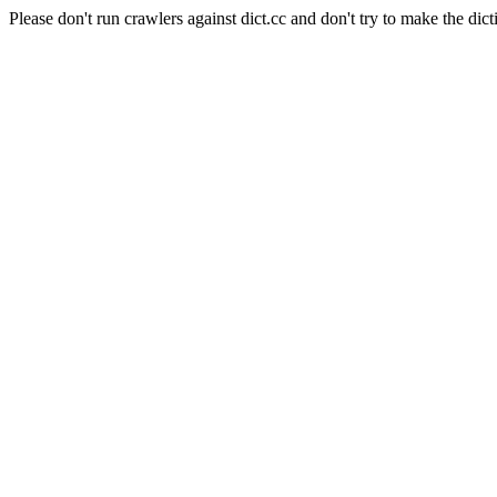
Please don't run crawlers against dict.cc and don't try to make the dict