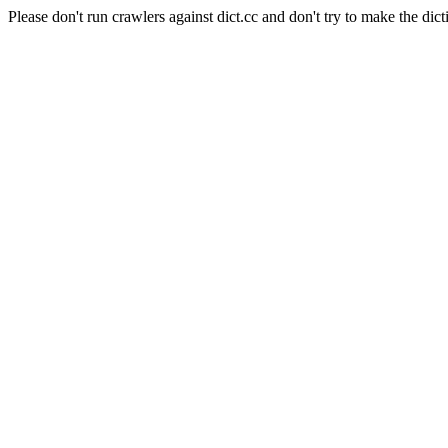
Please don't run crawlers against dict.cc and don't try to make the dict