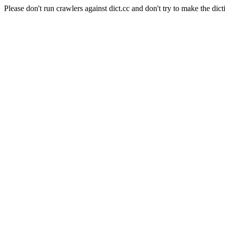
Please don't run crawlers against dict.cc and don't try to make the dict