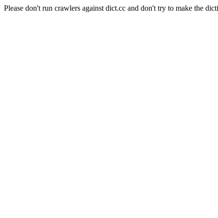
Please don't run crawlers against dict.cc and don't try to make the dict