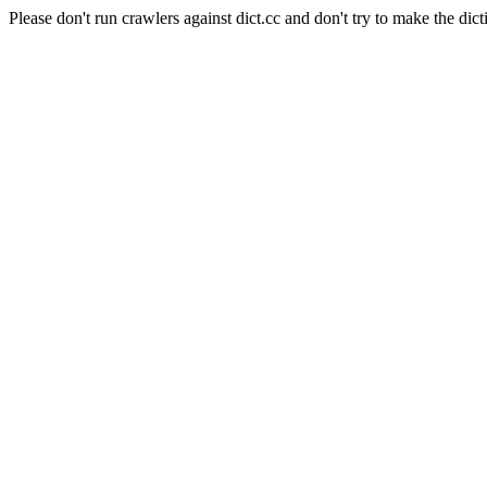
Please don't run crawlers against dict.cc and don't try to make the dict