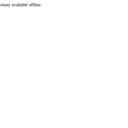
ionary available offline.