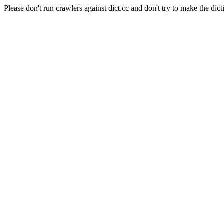
Please don't run crawlers against dict.cc and don't try to make the dict