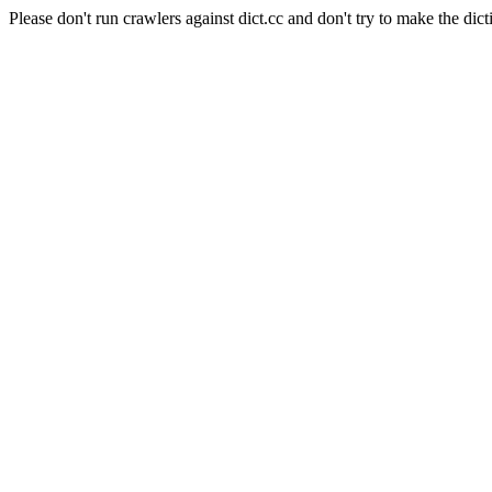
Please don't run crawlers against dict.cc and don't try to make the dict