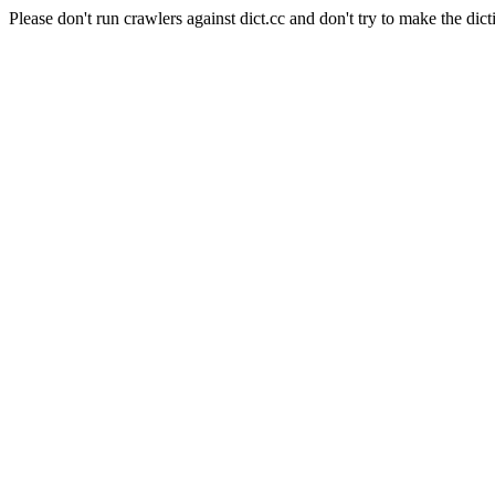
Please don't run crawlers against dict.cc and don't try to make the dict