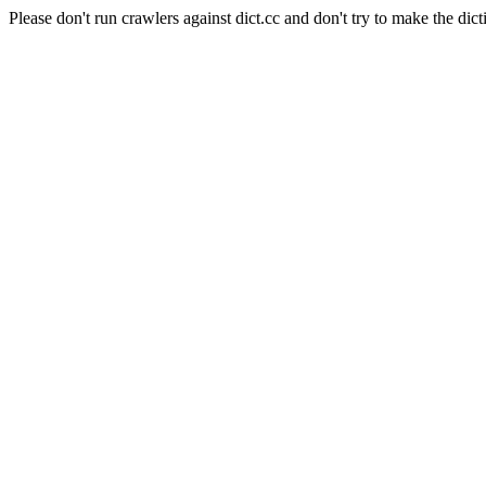
Please don't run crawlers against dict.cc and don't try to make the dict