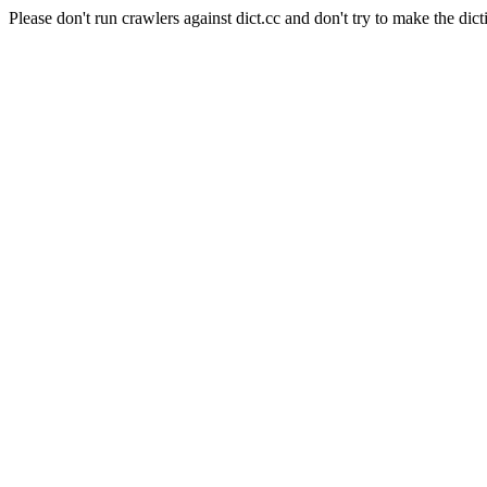
Please don't run crawlers against dict.cc and don't try to make the dict