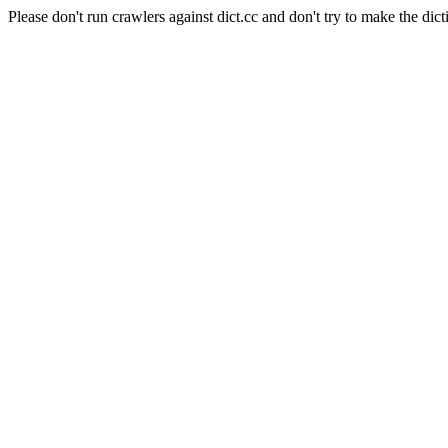
Please don't run crawlers against dict.cc and don't try to make the dict