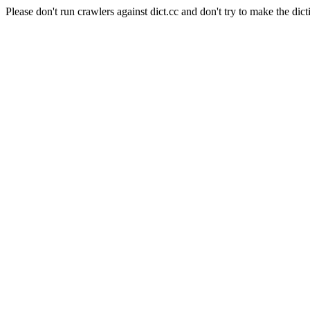
Please don't run crawlers against dict.cc and don't try to make the dict