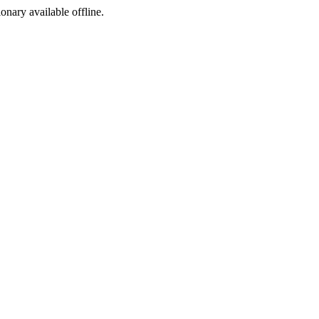
ionary available offline.