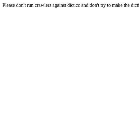
Please don't run crawlers against dict.cc and don't try to make the dict