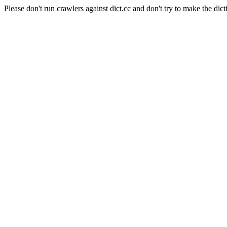
Please don't run crawlers against dict.cc and don't try to make the dict