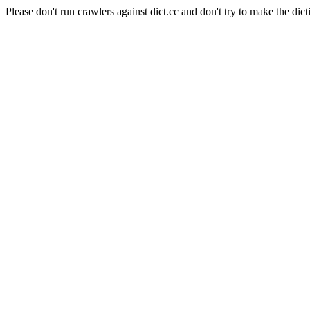
Please don't run crawlers against dict.cc and don't try to make the dict