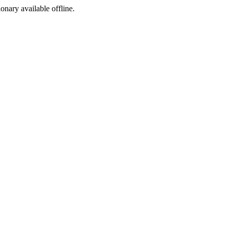
ionary available offline.