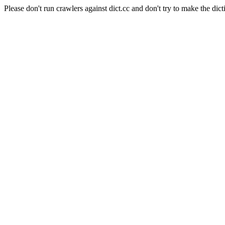
Please don't run crawlers against dict.cc and don't try to make the dict