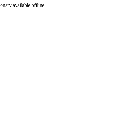
ionary available offline.