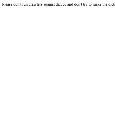
Please don't run crawlers against dict.cc and don't try to make the dict