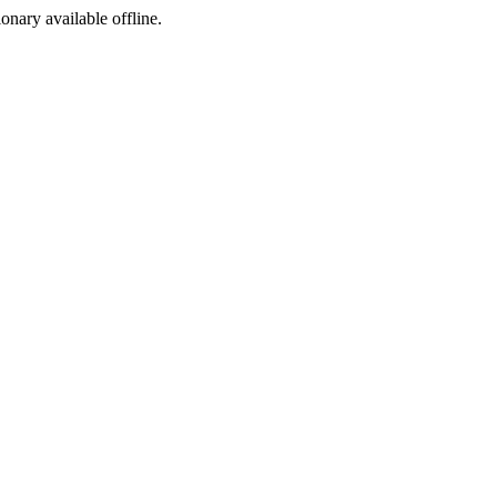
ionary available offline.