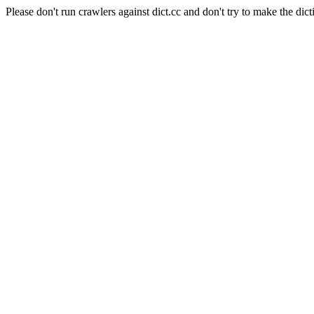
Please don't run crawlers against dict.cc and don't try to make the dict