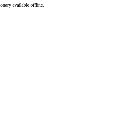
ionary available offline.