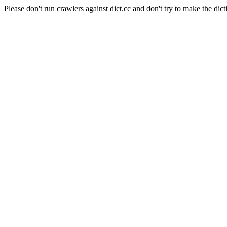
Please don't run crawlers against dict.cc and don't try to make the dict