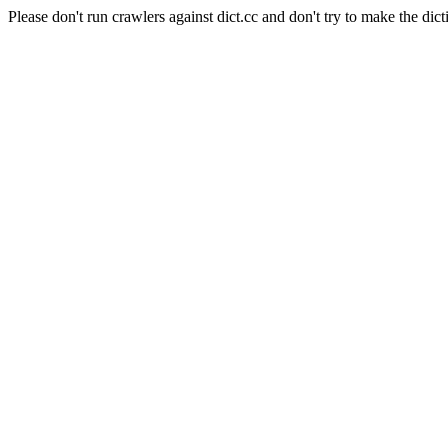
Please don't run crawlers against dict.cc and don't try to make the dict