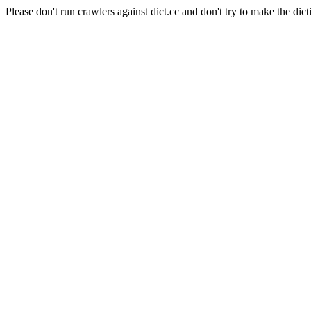
Please don't run crawlers against dict.cc and don't try to make the dict