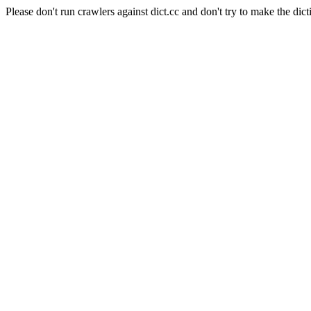
Please don't run crawlers against dict.cc and don't try to make the dict