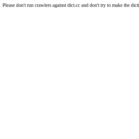
Please don't run crawlers against dict.cc and don't try to make the dict