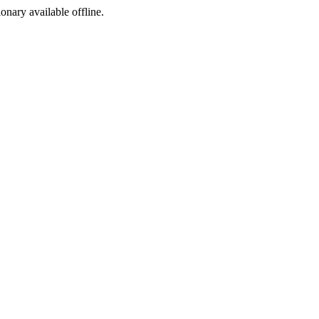
ionary available offline.