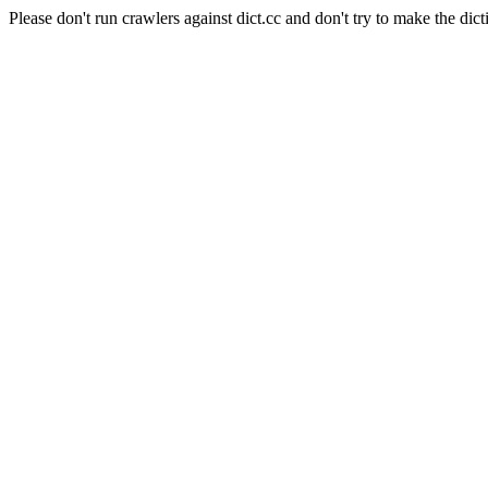
Please don't run crawlers against dict.cc and don't try to make the dict