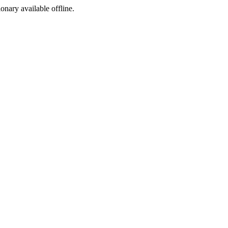
ionary available offline.