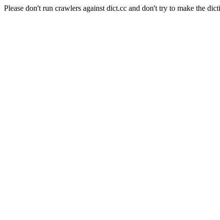
Please don't run crawlers against dict.cc and don't try to make the dict