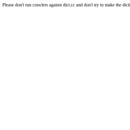
Please don't run crawlers against dict.cc and don't try to make the dict