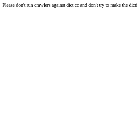
Please don't run crawlers against dict.cc and don't try to make the dict