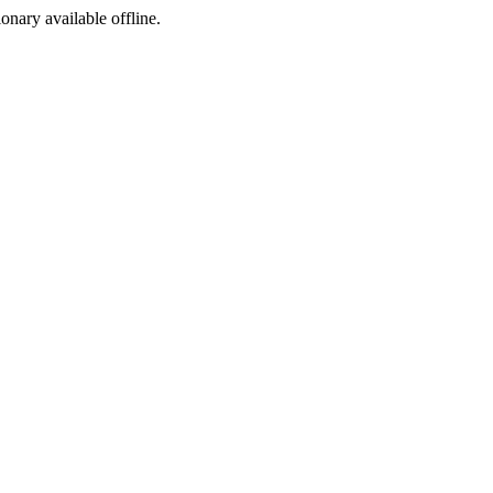
ionary available offline.