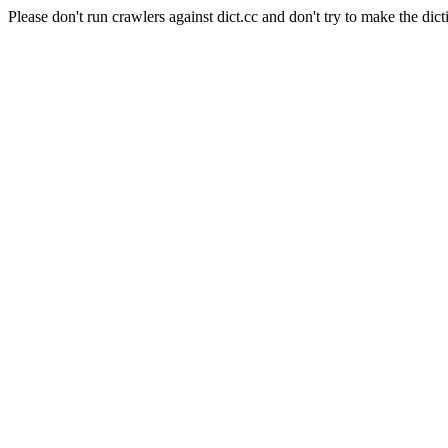
Please don't run crawlers against dict.cc and don't try to make the dict