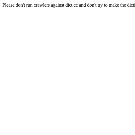
Please don't run crawlers against dict.cc and don't try to make the dict