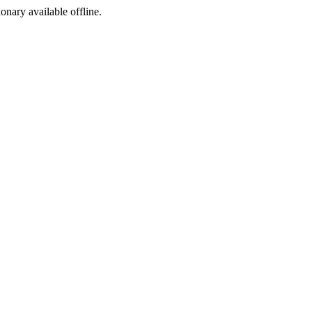
ionary available offline.