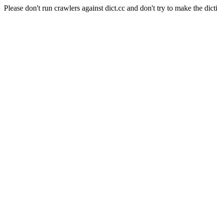
Please don't run crawlers against dict.cc and don't try to make the dict